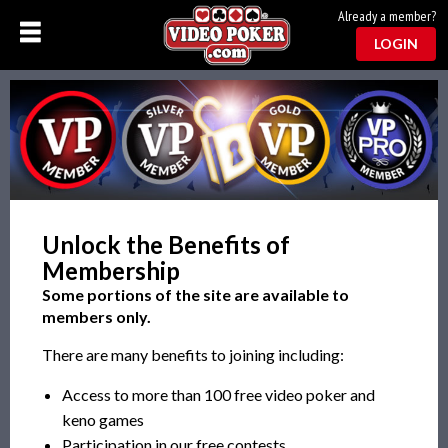
Already a member?
LOGIN
Unlock the Benefits of
Membership
Some portions of the site are available to
members only.
There are many benefits to joining including:
Access to more than 100 free video poker and
keno games
Participation in our free contests