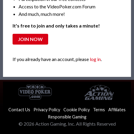
Access to the VideoPoker.com Forum
And much, much more!
It's free to join and only takes a minute!
JOIN NOW
If you already have an account, please
log in
.
Contact Us
Privacy Policy
Cookie Policy
Terms
Affiliates
Responsible Gaming
© 2026 Action Gaming, Inc. All Rights Reserved