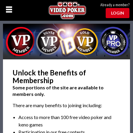
Already a member?
LOGIN
Unlock the Benefits of
Membership
Some portions of the site are available to
members only.
There are many benefits to joining including:
Access to more than 100 free video poker and
keno games
Participation in our free contests