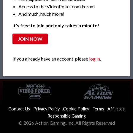
Access to the VideoPoker.com Forum
And much, much more!
It's free to join and only takes a minute!
JOIN NOW
If you already have an account, please
log in
.
Contact Us
Privacy Policy
Cookie Policy
Terms
Affiliates
Responsible Gaming
© 2026 Action Gaming, Inc. All Rights Reserved