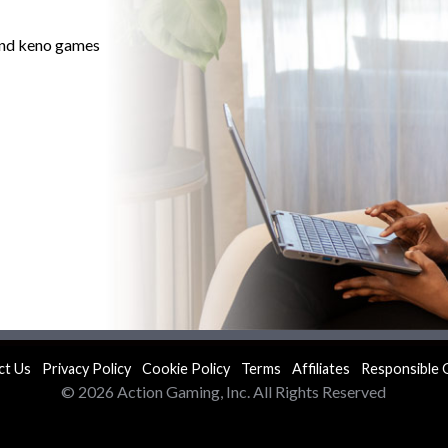
and keno games
ct Us
Privacy Policy
Cookie Policy
Terms
Affiliates
Responsible 
© 2026 Action Gaming, Inc. All Rights Reserved