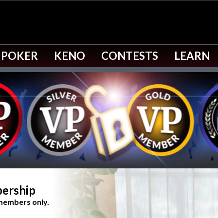
 POKER
KENO
CONTESTS
LEARN
bership
 members only.