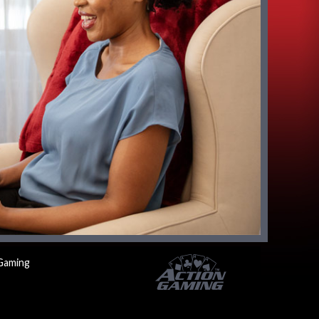
Gaming