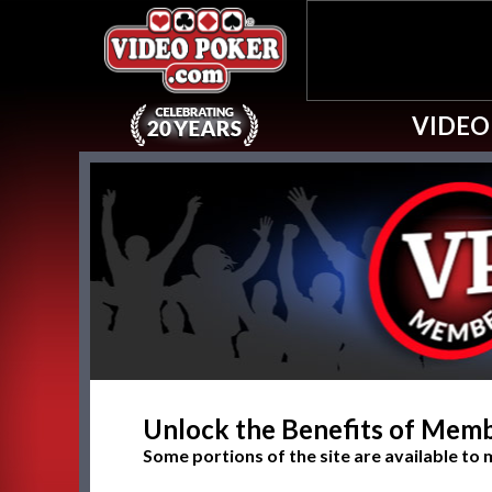
VIDEO
Unlock the Benefits of Mem
Some portions of the site are available to