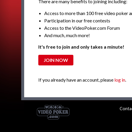
There are many benefits to joining including:
Access to more than 100 free video poker 
Participation in our free contests
Access to the VideoPoker.com Forum
And much, much more!
It's free to join and only takes a minute!
JOIN NOW
If you already have an account, please
log in
.
Conta