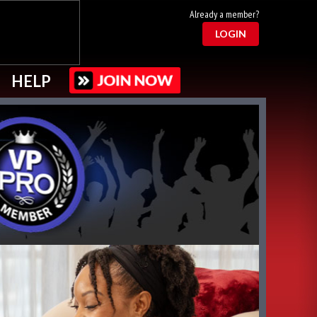
Already a member?
LOGIN
HELP