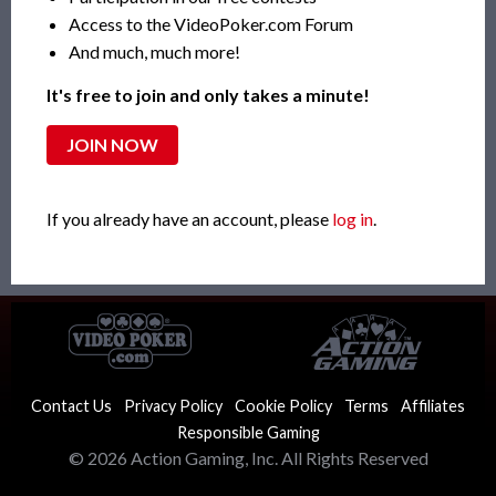
Access to the VideoPoker.com Forum
And much, much more!
It's free to join and only takes a minute!
JOIN NOW
If you already have an account, please
log in
.
Contact Us
Privacy Policy
Cookie Policy
Terms
Affiliates
Responsible Gaming
© 2026 Action Gaming, Inc. All Rights Reserved