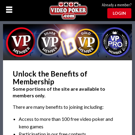
Already a member?
LOGIN
Unlock the Benefits of
Membership
Some portions of the site are available to
members only.
There are many benefits to joining including:
Access to more than 100 free video poker and
keno games
Participation in our free contests