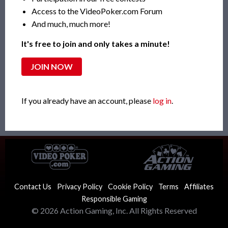
Access to the VideoPoker.com Forum
And much, much more!
It's free to join and only takes a minute!
JOIN NOW
If you already have an account, please
log in
.
Contact Us
Privacy Policy
Cookie Policy
Terms
Affiliates
Responsible Gaming
© 2026 Action Gaming, Inc. All Rights Reserved