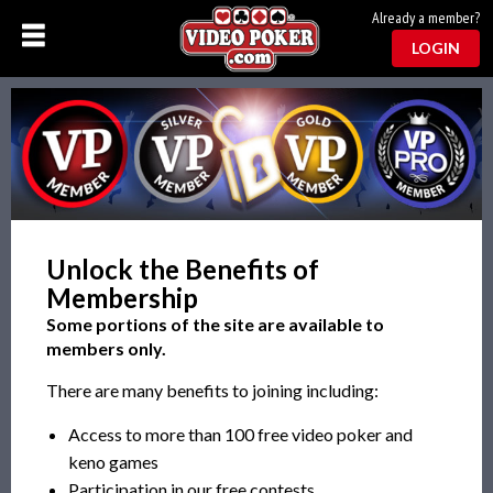
Already a member?
LOGIN
Unlock the Benefits of
Membership
Some portions of the site are available to
members only.
There are many benefits to joining including:
Access to more than 100 free video poker and
keno games
Participation in our free contests