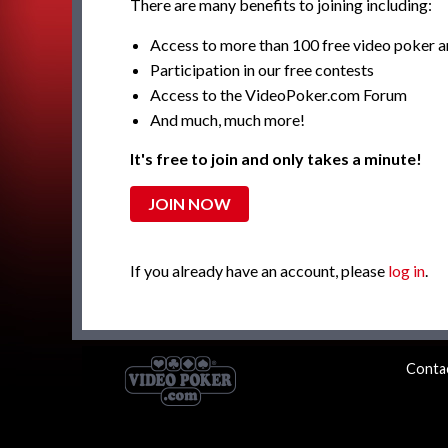
There are many benefits to joining including:
Access to more than 100 free video poker 
Participation in our free contests
Access to the VideoPoker.com Forum
And much, much more!
It's free to join and only takes a minute!
JOIN NOW
If you already have an account, please
log in
.
Conta