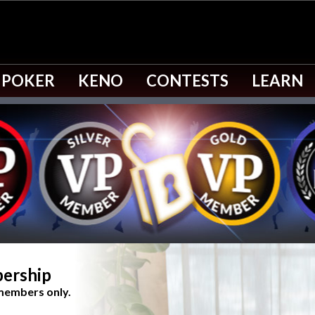
 POKER
KENO
CONTESTS
LEARN
bership
 members only.