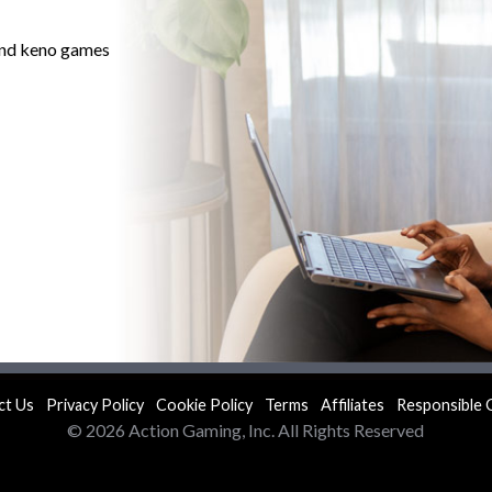
and keno games
ct Us
Privacy Policy
Cookie Policy
Terms
Affiliates
Responsible 
© 2026 Action Gaming, Inc. All Rights Reserved