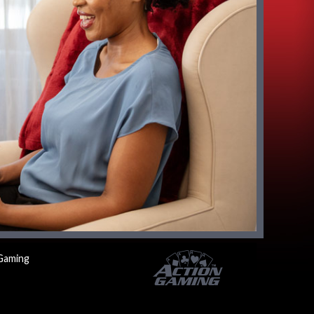
Gaming