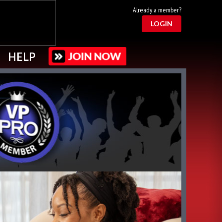
Already a member?
LOGIN
HELP