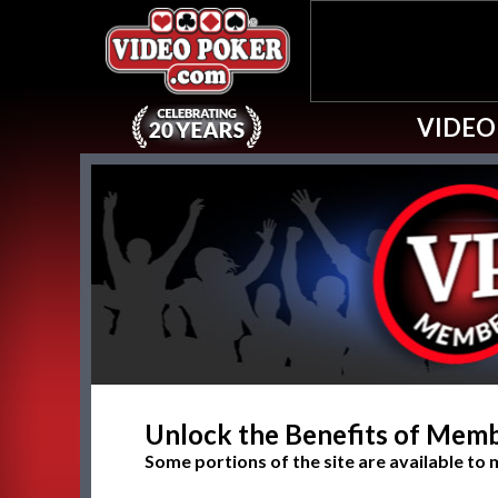
VIDEO
Unlock the Benefits of Mem
Some portions of the site are available to