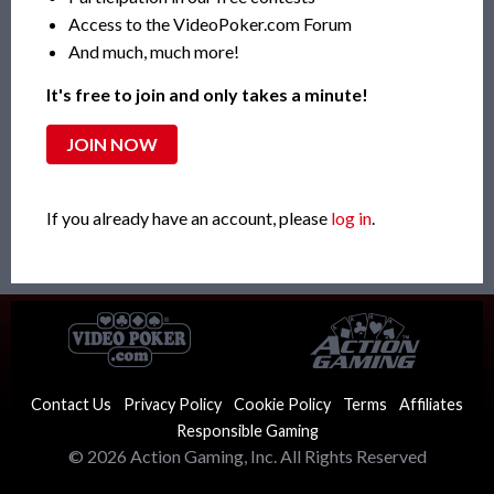
Access to the VideoPoker.com Forum
And much, much more!
It's free to join and only takes a minute!
JOIN NOW
If you already have an account, please
log in
.
Contact Us
Privacy Policy
Cookie Policy
Terms
Affiliates
Responsible Gaming
© 2026 Action Gaming, Inc. All Rights Reserved