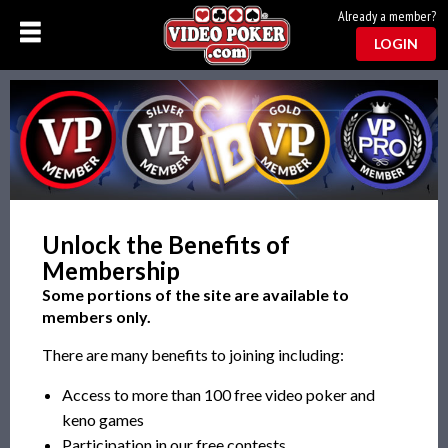
Already a member?
LOGIN
Unlock the Benefits of
Membership
Some portions of the site are available to
members only.
There are many benefits to joining including:
Access to more than 100 free video poker and
keno games
Participation in our free contests