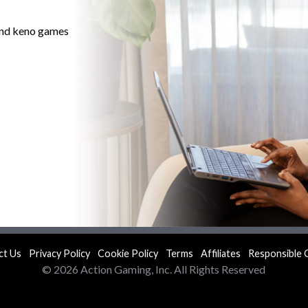
and keno games
ct Us
Privacy Policy
Cookie Policy
Terms
Affiliates
Responsible 
© 2026 Action Gaming, Inc. All Rights Reserved