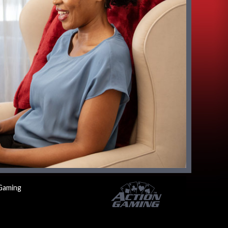
Gaming