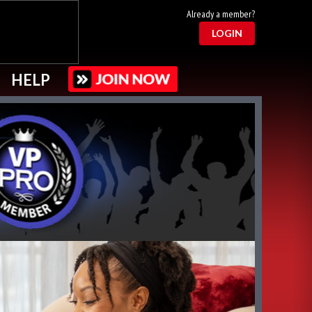
Already a member?
LOGIN
HELP