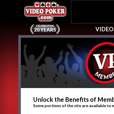
VIDEO
Unlock the Benefits of Mem
Some portions of the site are available to