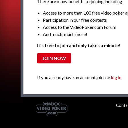
There are many benefits to joining including:
Access to more than 100 free video poker 
Participation in our free contests
Access to the VideoPoker.com Forum
And much, much more!
It's free to join and only takes a minute!
JOIN NOW
If you already have an account, please
log in
.
Conta