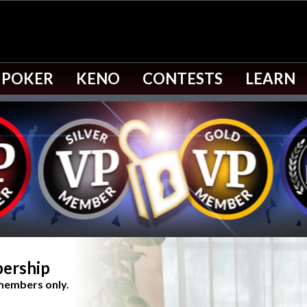
 POKER
KENO
CONTESTS
LEARN
bership
 members only.