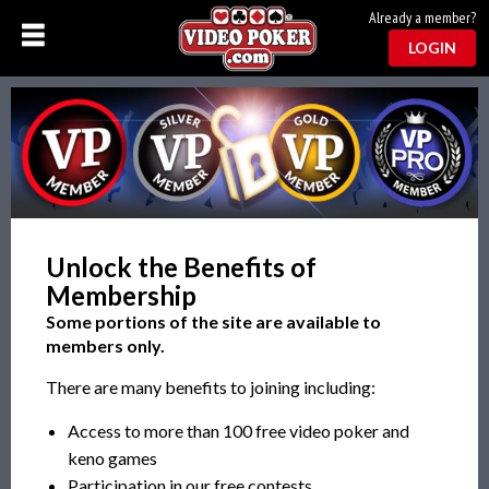
Already a member?
LOGIN
Unlock the Benefits of
Membership
Some portions of the site are available to
members only.
There are many benefits to joining including:
Access to more than 100 free video poker and
keno games
Participation in our free contests