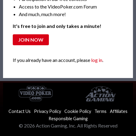
Access to the VideoPoker.com Forum
And much, much more!
It's free to join and only takes a minute!
JOIN NOW
If you already have an account, please
log in
.
Contact Us
Privacy Policy
Cookie Policy
Terms
Affiliates
Responsible Gaming
© 2026 Action Gaming, Inc. All Rights Reserved