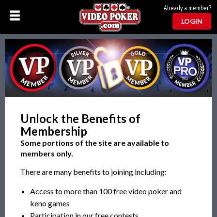
Already a member?
LOGIN
Unlock the Benefits of
Membership
Some portions of the site are available to
members only.
There are many benefits to joining including:
Access to more than 100 free video poker and
keno games
Participation in our free contests