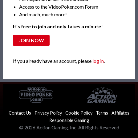
Access to the VideoPoker.com Forum
And much, much more!
It's free to join and only takes a minute!
JOIN NOW
If you already have an account, please
log in
.
Contact Us
Privacy Policy
Cookie Policy
Terms
Affiliates
Responsible Gaming
© 2026 Action Gaming, Inc. All Rights Reserved