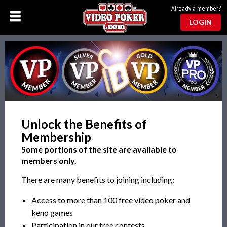
Already a member?
LOGIN
Unlock the Benefits of
Membership
Some portions of the site are available to
members only.
There are many benefits to joining including:
Access to more than 100 free video poker and
keno games
Participation in our free contests