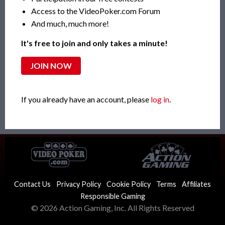
Access to the VideoPoker.com Forum
And much, much more!
It's free to join and only takes a minute!
JOIN NOW
If you already have an account, please
log in
.
Contact Us
Privacy Policy
Cookie Policy
Terms
Affiliates
Responsible Gaming
© 2026 Action Gaming, Inc. All Rights Reserved