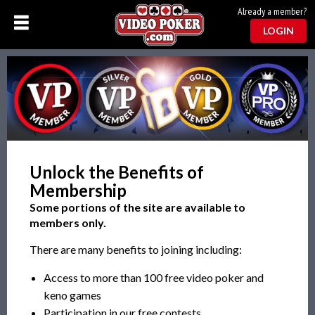
Already a member?
LOGIN
Unlock the Benefits of
Membership
Some portions of the site are available to
members only.
There are many benefits to joining including:
Access to more than 100 free video poker and
keno games
Participation in our free contests