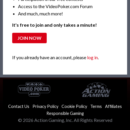
Access to the VideoPoker.com Forum
And much, much more!
It's free to join and only takes a minute!
JOIN NOW
If you already have an account, please
log in
.
Contact Us
Privacy Policy
Cookie Policy
Terms
Affiliates
Responsible Gaming
© 2026 Action Gaming, Inc. All Rights Reserved