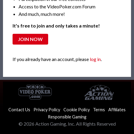
Access to the VideoPoker.com Forum
And much, much more!
It's free to join and only takes a minute!
JOIN NOW
If you already have an account, please
log in
.
Contact Us
Privacy Policy
Cookie Policy
Terms
Affiliates
Responsible Gaming
© 2026 Action Gaming, Inc. All Rights Reserved