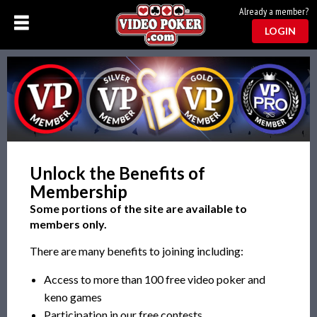
Already a member?
LOGIN
Unlock the Benefits of
Membership
Some portions of the site are available to
members only.
There are many benefits to joining including:
Access to more than 100 free video poker and
keno games
Participation in our free contests