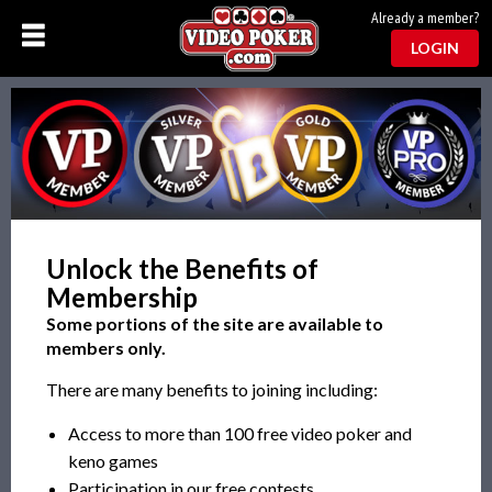
Already a member?
LOGIN
Unlock the Benefits of
Membership
Some portions of the site are available to
members only.
There are many benefits to joining including:
Access to more than 100 free video poker and
keno games
Participation in our free contests