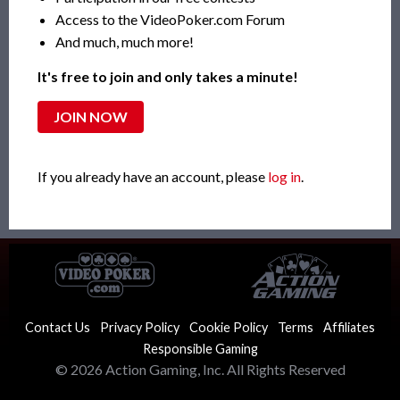
Access to the VideoPoker.com Forum
And much, much more!
It's free to join and only takes a minute!
JOIN NOW
If you already have an account, please
log in
.
Contact Us
Privacy Policy
Cookie Policy
Terms
Affiliates
Responsible Gaming
© 2026 Action Gaming, Inc. All Rights Reserved