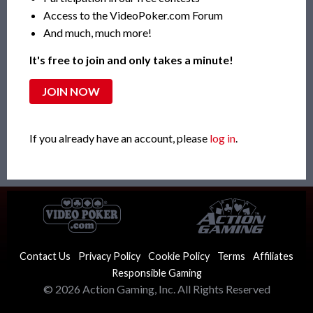
Access to the VideoPoker.com Forum
And much, much more!
It's free to join and only takes a minute!
JOIN NOW
If you already have an account, please
log in
.
Contact Us
Privacy Policy
Cookie Policy
Terms
Affiliates
Responsible Gaming
© 2026 Action Gaming, Inc. All Rights Reserved