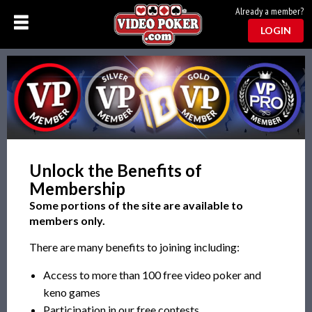
Already a member?
LOGIN
Unlock the Benefits of
Membership
Some portions of the site are available to
members only.
There are many benefits to joining including:
Access to more than 100 free video poker and
keno games
Participation in our free contests