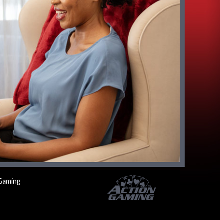
Gaming