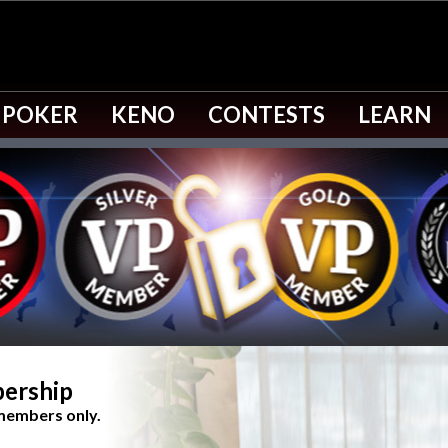
 POKER
KENO
CONTESTS
LEARN
bership
 members only.