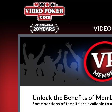
VIDEO
Unlock the Benefits of Mem
Some portions of the site are available to