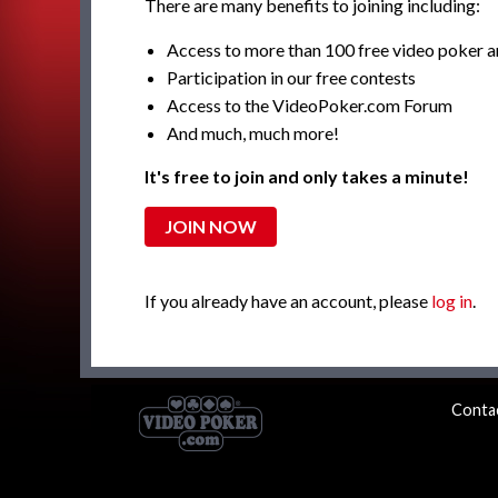
There are many benefits to joining including:
Access to more than 100 free video poker 
Participation in our free contests
Access to the VideoPoker.com Forum
And much, much more!
It's free to join and only takes a minute!
JOIN NOW
If you already have an account, please
log in
.
Conta