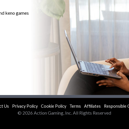
and keno games
ct Us
Privacy Policy
Cookie Policy
Terms
Affiliates
Responsible 
© 2026 Action Gaming, Inc. All Rights Reserved