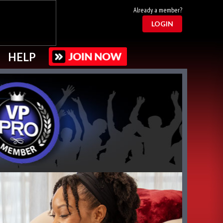
Already a member?
LOGIN
HELP