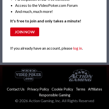
Access to the VideoPoker.com Forum
And much, much more!
It's free to join and only takes a minute!
JOIN NOW
If you already have an account, please
log in
.
Contact Us
Privacy Policy
Cookie Policy
Terms
Affiliates
Responsible Gaming
© 2026 Action Gaming, Inc. All Rights Reserved