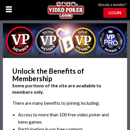
Already a member?
LOGIN
Unlock the Benefits of
Membership
Some portions of the site are available to
members only.
There are many benefits to joining including:
Access to more than 100 free video poker and
keno games
Participation in our free contests