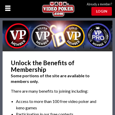
Already a member?
LOGIN
Unlock the Benefits of
Membership
Some portions of the site are available to
members only.
There are many benefits to joining including:
Access to more than 100 free video poker and
keno games
Participation in our free contests