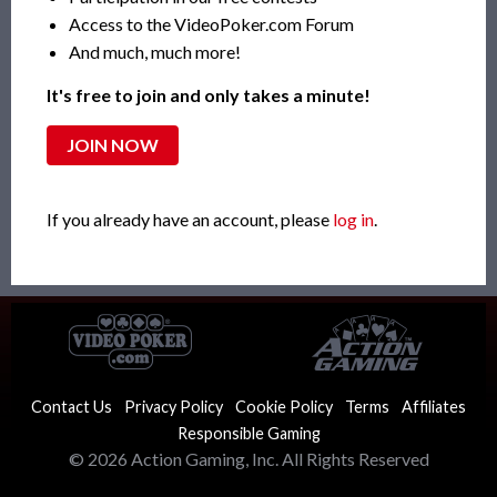
Access to the VideoPoker.com Forum
And much, much more!
It's free to join and only takes a minute!
JOIN NOW
If you already have an account, please
log in
.
Contact Us
Privacy Policy
Cookie Policy
Terms
Affiliates
Responsible Gaming
© 2026 Action Gaming, Inc. All Rights Reserved