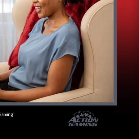
Gaming