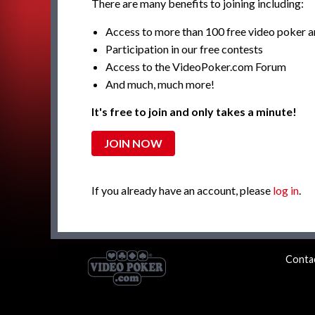
There are many benefits to joining including:
Access to more than 100 free video poker 
Participation in our free contests
Access to the VideoPoker.com Forum
And much, much more!
It's free to join and only takes a minute!
JOIN NOW
If you already have an account, please
log in
.
Conta