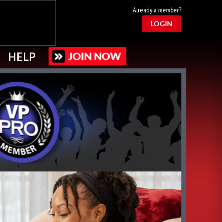
Already a member?
LOGIN
HELP