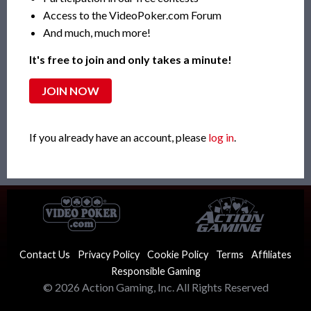
Access to the VideoPoker.com Forum
And much, much more!
It's free to join and only takes a minute!
JOIN NOW
If you already have an account, please
log in
.
Contact Us
Privacy Policy
Cookie Policy
Terms
Affiliates
Responsible Gaming
© 2026 Action Gaming, Inc. All Rights Reserved