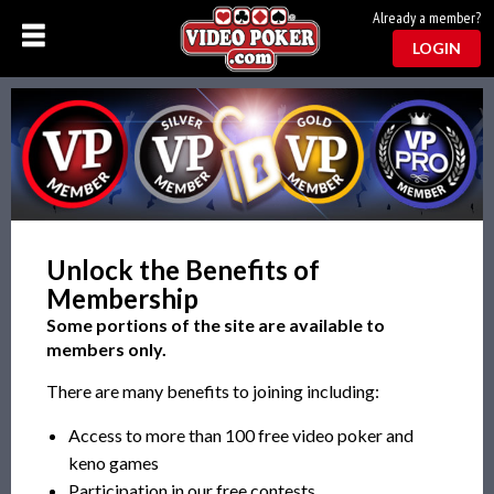
Already a member?
LOGIN
Unlock the Benefits of
Membership
Some portions of the site are available to
members only.
There are many benefits to joining including:
Access to more than 100 free video poker and
keno games
Participation in our free contests