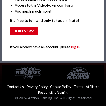
Access to the VideoPoker.com Forum
And much, much more!
It's free to join and only takes a minute!
JOIN NOW
If you already have an account, please
log in
.
Contact Us
Privacy Policy
Cookie Policy
Terms
Affiliates
Responsible Gaming
© 2026 Action Gaming, Inc. All Rights Reserved