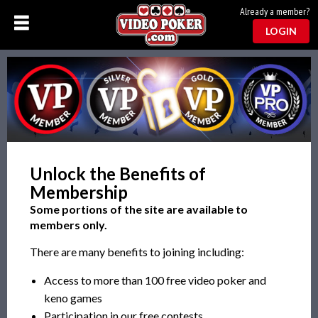
Already a member?
LOGIN
Unlock the Benefits of
Membership
Some portions of the site are available to
members only.
There are many benefits to joining including:
Access to more than 100 free video poker and
keno games
Participation in our free contests