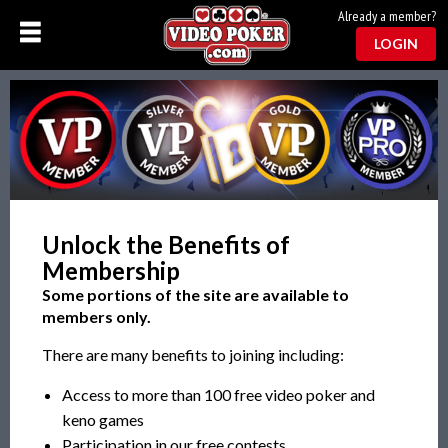
Already a member?
LOGIN
Unlock the Benefits of
Membership
Some portions of the site are available to
members only.
There are many benefits to joining including:
Access to more than 100 free video poker and
keno games
Participation in our free contests