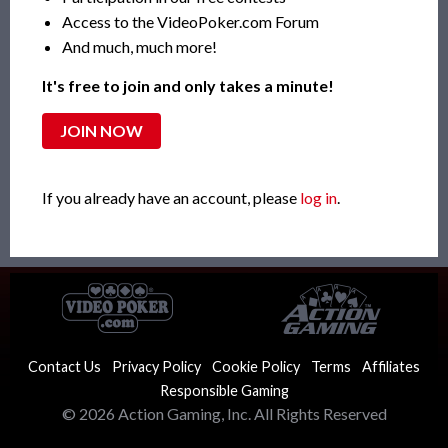
Access to the VideoPoker.com Forum
And much, much more!
It's free to join and only takes a minute!
JOIN NOW
If you already have an account, please
log in
.
Contact Us
Privacy Policy
Cookie Policy
Terms
Affiliates
Responsible Gaming
© 2026 Action Gaming, Inc. All Rights Reserved