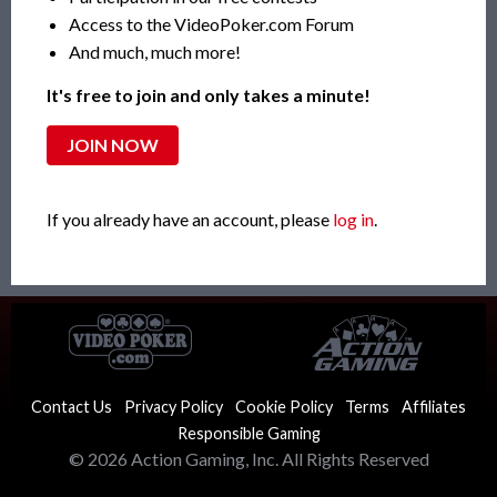
Access to the VideoPoker.com Forum
And much, much more!
It's free to join and only takes a minute!
JOIN NOW
If you already have an account, please
log in
.
Contact Us
Privacy Policy
Cookie Policy
Terms
Affiliates
Responsible Gaming
© 2026 Action Gaming, Inc. All Rights Reserved