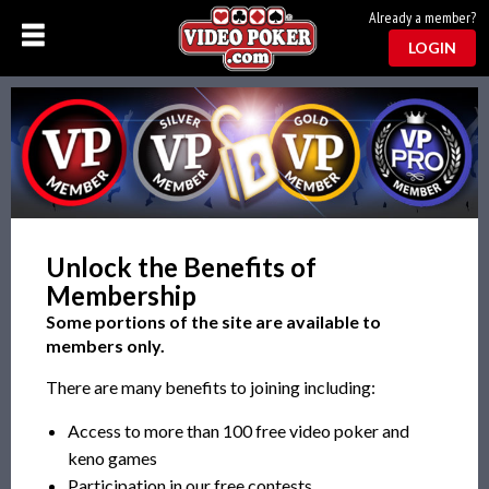
Already a member?
LOGIN
Unlock the Benefits of
Membership
Some portions of the site are available to
members only.
There are many benefits to joining including:
Access to more than 100 free video poker and
keno games
Participation in our free contests