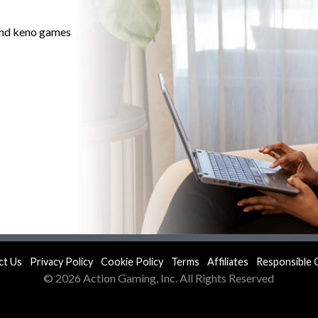
and keno games
ct Us
Privacy Policy
Cookie Policy
Terms
Affiliates
Responsible 
© 2026 Action Gaming, Inc. All Rights Reserved