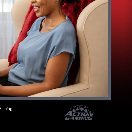
Gaming