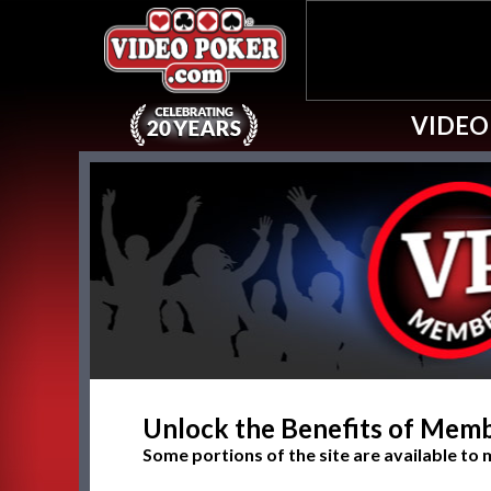
VIDEO
Unlock the Benefits of Mem
Some portions of the site are available to