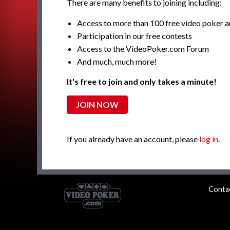
There are many benefits to joining including:
Access to more than 100 free video poker 
Participation in our free contests
Access to the VideoPoker.com Forum
And much, much more!
It's free to join and only takes a minute!
JOIN NOW
If you already have an account, please
log in
.
Conta