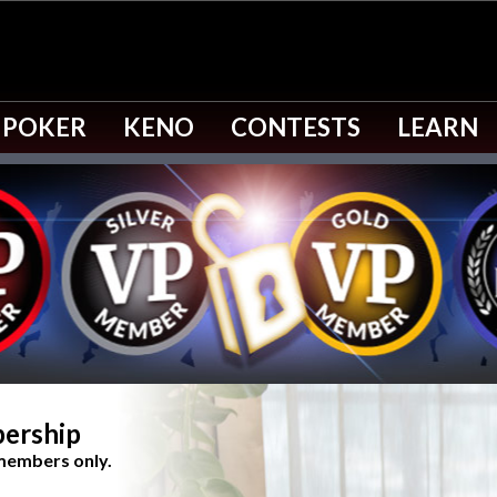
 POKER
KENO
CONTESTS
LEARN
bership
 members only.