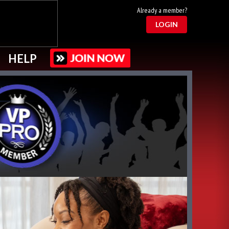
Already a member?
LOGIN
HELP