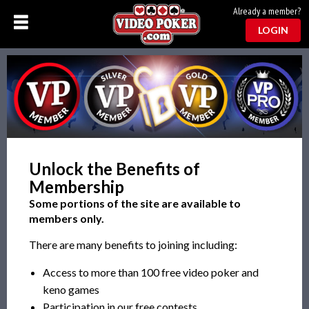
Already a member?
LOGIN
Unlock the Benefits of
Membership
Some portions of the site are available to
members only.
There are many benefits to joining including:
Access to more than 100 free video poker and
keno games
Participation in our free contests