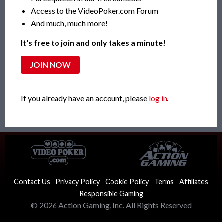
Access to the VideoPoker.com Forum
And much, much more!
It's free to join and only takes a minute!
JOIN NOW
If you already have an account, please
log in
.
Contact Us
Privacy Policy
Cookie Policy
Terms
Affiliates
Responsible Gaming
© 2026 Action Gaming, Inc. All Rights Reserved