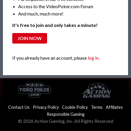
Access to the VideoPoker.com Forum
And much, much more!
It's free to join and only takes a minute!
JOIN NOW
If you already have an account, please
log in
.
Contact Us
Privacy Policy
Cookie Policy
Terms
Affiliates
Responsible Gaming
© 2026 Action Gaming, Inc. All Rights Reserved