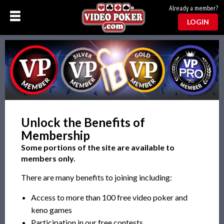
Already a member?
LOGIN
Unlock the Benefits of
Membership
Some portions of the site are available to
members only.
There are many benefits to joining including:
Access to more than 100 free video poker and
keno games
Participation in our free contests