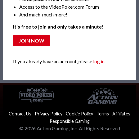
Access to the VideoPoker.com Forum
And much, much more!
It's free to join and only takes a minute!
JOIN NOW
If you already have an account, please
log in
.
Contact Us
Privacy Policy
Cookie Policy
Terms
Affiliates
Responsible Gaming
© 2026 Action Gaming, Inc. All Rights Reserved