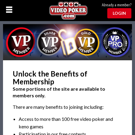
Already a member?
LOGIN
Unlock the Benefits of
Membership
Some portions of the site are available to
members only.
There are many benefits to joining including:
Access to more than 100 free video poker and
keno games
Participation in our free contests