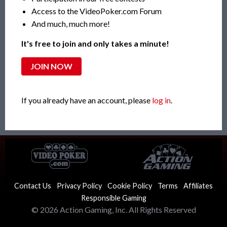
Access to the VideoPoker.com Forum
And much, much more!
It's free to join and only takes a minute!
JOIN NOW
If you already have an account, please
log in
.
Contact Us
Privacy Policy
Cookie Policy
Terms
Affiliates
Responsible Gaming
© 2026 Action Gaming, Inc. All Rights Reserved