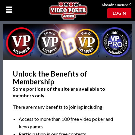
Already a member?
LOGIN
Unlock the Benefits of
Membership
Some portions of the site are available to
members only.
There are many benefits to joining including:
Access to more than 100 free video poker and
keno games
Participation in our free contests