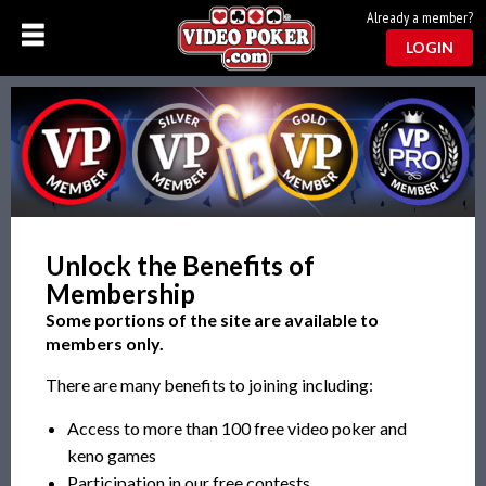
Already a member?
LOGIN
Unlock the Benefits of
Membership
Some portions of the site are available to
members only.
There are many benefits to joining including:
Access to more than 100 free video poker and
keno games
Participation in our free contests