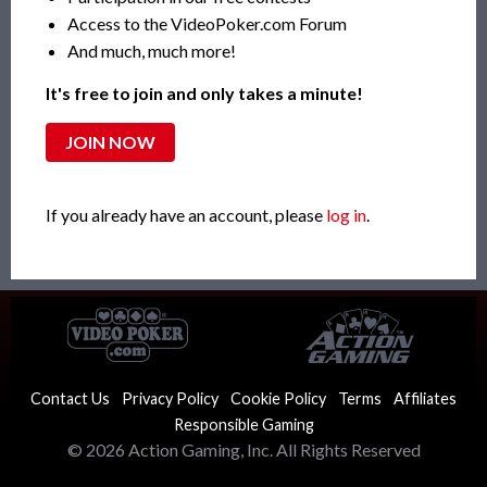
Access to the VideoPoker.com Forum
And much, much more!
It's free to join and only takes a minute!
JOIN NOW
If you already have an account, please
log in
.
Contact Us
Privacy Policy
Cookie Policy
Terms
Affiliates
Responsible Gaming
© 2026 Action Gaming, Inc. All Rights Reserved