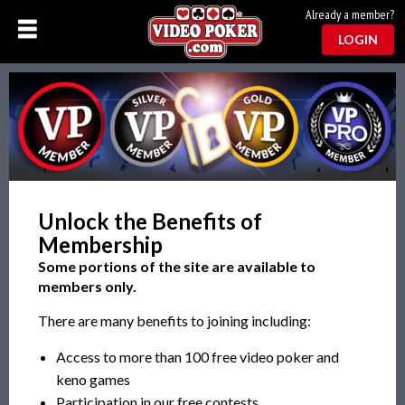
Already a member?
LOGIN
Unlock the Benefits of
Membership
Some portions of the site are available to
members only.
There are many benefits to joining including:
Access to more than 100 free video poker and
keno games
Participation in our free contests