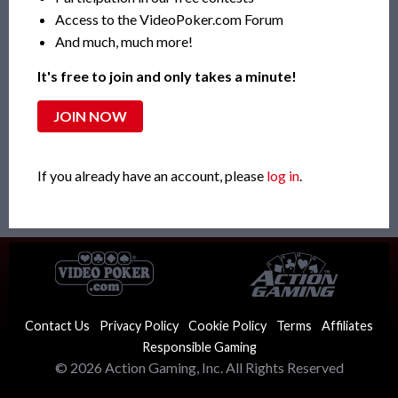
Access to the VideoPoker.com Forum
And much, much more!
It's free to join and only takes a minute!
JOIN NOW
If you already have an account, please
log in
.
Contact Us
Privacy Policy
Cookie Policy
Terms
Affiliates
Responsible Gaming
© 2026 Action Gaming, Inc. All Rights Reserved