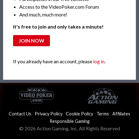
Access to the VideoPoker.com Forum
And much, much more!
It's free to join and only takes a minute!
JOIN NOW
If you already have an account, please
log in
.
Contact Us
Privacy Policy
Cookie Policy
Terms
Affiliates
Responsible Gaming
© 2026 Action Gaming, Inc. All Rights Reserved