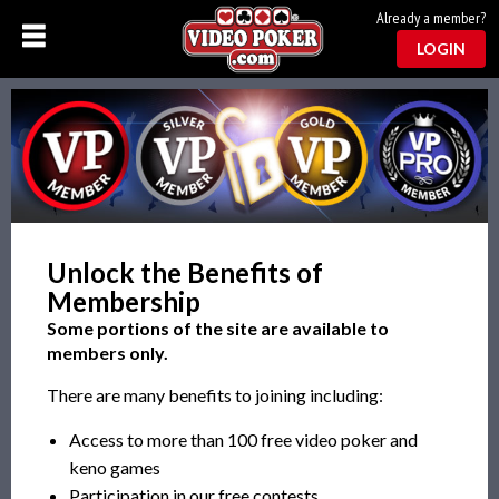
Already a member?
LOGIN
Unlock the Benefits of
Membership
Some portions of the site are available to
members only.
There are many benefits to joining including:
Access to more than 100 free video poker and
keno games
Participation in our free contests