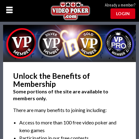
Already a member?
LOGIN
Unlock the Benefits of
Membership
Some portions of the site are available to
members only.
There are many benefits to joining including:
Access to more than 100 free video poker and
keno games
Participation in our free contests