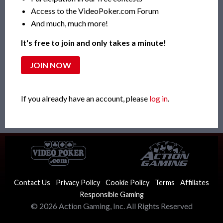
Access to the VideoPoker.com Forum
And much, much more!
It's free to join and only takes a minute!
JOIN NOW
If you already have an account, please
log in
.
Contact Us
Privacy Policy
Cookie Policy
Terms
Affiliates
Responsible Gaming
© 2026 Action Gaming, Inc. All Rights Reserved