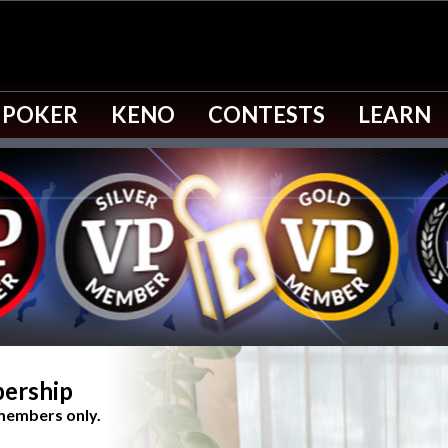
 POKER
KENO
CONTESTS
LEARN
bership
 members only.