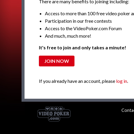
There are many benefits to joining including:
Access to more than 100 free video poker 
Participation in our free contests
Access to the VideoPoker.com Forum
And much, much more!
It's free to join and only takes a minute!
JOIN NOW
If you already have an account, please
log in
.
Conta