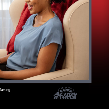
Gaming