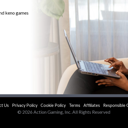
and keno games
ct Us
Privacy Policy
Cookie Policy
Terms
Affiliates
Responsible 
© 2026 Action Gaming, Inc. All Rights Reserved