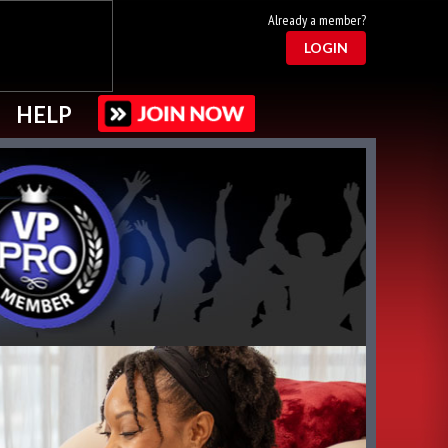
Already a member?
LOGIN
HELP