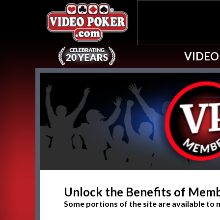
VIDEO
Unlock the Benefits of Mem
Some portions of the site are available to