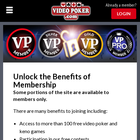
Already a member?
LOGIN
Unlock the Benefits of
Membership
Some portions of the site are available to
members only.
There are many benefits to joining including:
Access to more than 100 free video poker and
keno games
Participation in our free contests