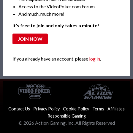
Access to the VideoPoker.com Forum
And much, much more!
It's free to join and only takes a minute!
JOIN NOW
If you already have an account, please
log in
.
Contact Us
Privacy Policy
Cookie Policy
Terms
Affiliates
Responsible Gaming
© 2026 Action Gaming, Inc. All Rights Reserved