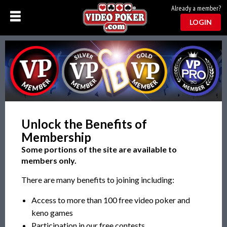
Already a member?
LOGIN
Unlock the Benefits of
Membership
Some portions of the site are available to
members only.
There are many benefits to joining including:
Access to more than 100 free video poker and
keno games
Participation in our free contests