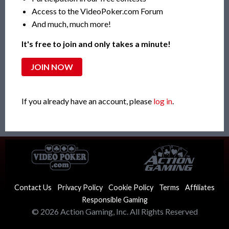
Access to the VideoPoker.com Forum
And much, much more!
It's free to join and only takes a minute!
JOIN NOW
If you already have an account, please
log in
.
Contact Us
Privacy Policy
Cookie Policy
Terms
Affiliates
Responsible Gaming
© 2026 Action Gaming, Inc. All Rights Reserved