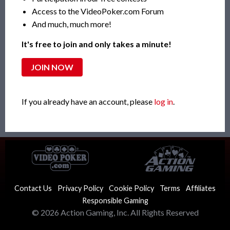
Access to the VideoPoker.com Forum
And much, much more!
It's free to join and only takes a minute!
JOIN NOW
If you already have an account, please
log in
.
Contact Us
Privacy Policy
Cookie Policy
Terms
Affiliates
Responsible Gaming
© 2026 Action Gaming, Inc. All Rights Reserved