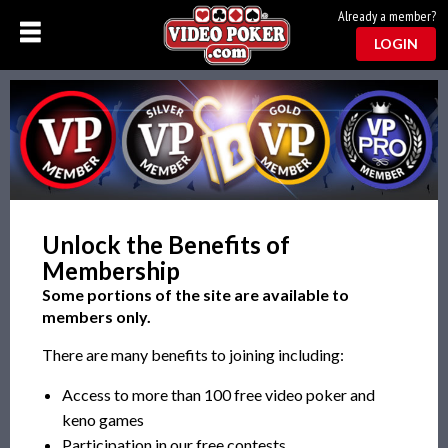
Already a member?
LOGIN
Unlock the Benefits of
Membership
Some portions of the site are available to
members only.
There are many benefits to joining including:
Access to more than 100 free video poker and
keno games
Participation in our free contests