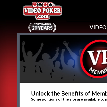
VIDEO
Unlock the Benefits of Mem
Some portions of the site are available to