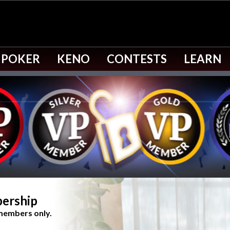
 POKER
KENO
CONTESTS
LEARN
bership
 members only.