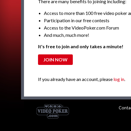
There are many benefits to joining including:
Access to more than 100 free video poker 
Participation in our free contests
Access to the VideoPoker.com Forum
And much, much more!
It's free to join and only takes a minute!
JOIN NOW
If you already have an account, please
log in
.
Conta