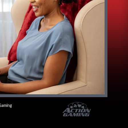
Gaming