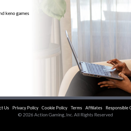
and keno games
ct Us
Privacy Policy
Cookie Policy
Terms
Affiliates
Responsible 
© 2026 Action Gaming, Inc. All Rights Reserved