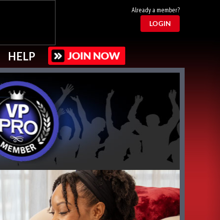
Already a member?
LOGIN
HELP