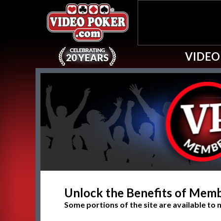
VIDEO
Unlock the Benefits of Mem
Some portions of the site are available to