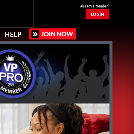
Already a member?
LOGIN
HELP