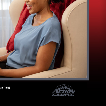
Gaming