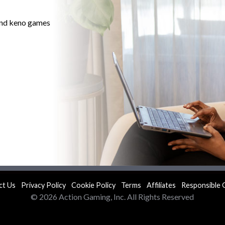
and keno games
ct Us
Privacy Policy
Cookie Policy
Terms
Affiliates
Responsible 
© 2026 Action Gaming, Inc. All Rights Reserved