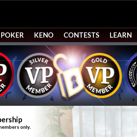
 POKER
KENO
CONTESTS
LEARN
bership
 members only.