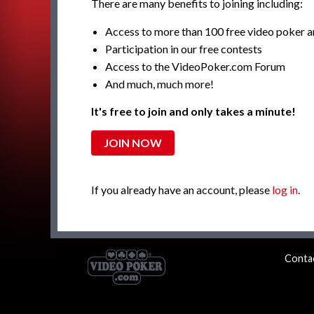
There are many benefits to joining including:
Access to more than 100 free video poker 
Participation in our free contests
Access to the VideoPoker.com Forum
And much, much more!
It's free to join and only takes a minute!
JOIN NOW
If you already have an account, please
log in
.
Conta