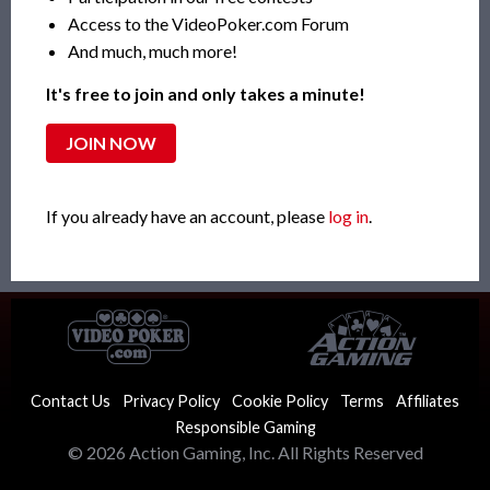
Access to the VideoPoker.com Forum
And much, much more!
It's free to join and only takes a minute!
JOIN NOW
If you already have an account, please
log in
.
Contact Us
Privacy Policy
Cookie Policy
Terms
Affiliates
Responsible Gaming
© 2026 Action Gaming, Inc. All Rights Reserved