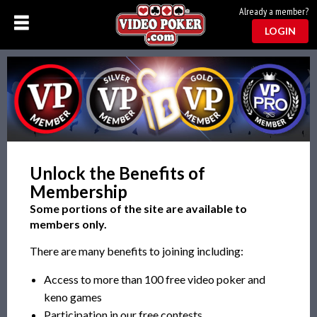
Already a member?
LOGIN
Unlock the Benefits of
Membership
Some portions of the site are available to
members only.
There are many benefits to joining including:
Access to more than 100 free video poker and
keno games
Participation in our free contests