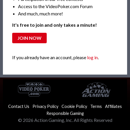
Access to the VideoPoker.com Forum
And much, much more!
It's free to join and only takes a minute!
JOIN NOW
If you already have an account, please
log in
.
Contact Us
Privacy Policy
Cookie Policy
Terms
Affiliates
Responsible Gaming
© 2026 Action Gaming, Inc. All Rights Reserved