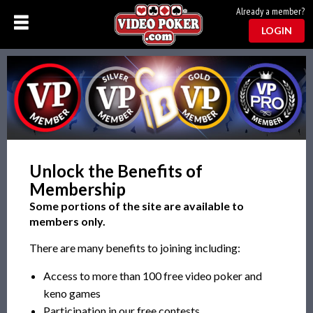
Already a member?
LOGIN
Unlock the Benefits of
Membership
Some portions of the site are available to
members only.
There are many benefits to joining including:
Access to more than 100 free video poker and
keno games
Participation in our free contests