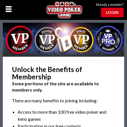
Already a member?
LOGIN
Unlock the Benefits of
Membership
Some portions of the site are available to
members only.
There are many benefits to joining including:
Access to more than 100 free video poker and
keno games
Participation in our free contests