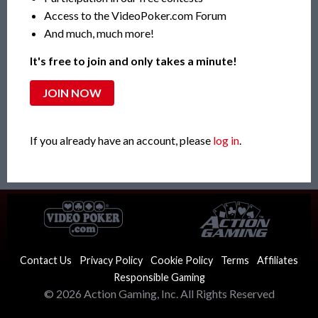
Access to the VideoPoker.com Forum
And much, much more!
It's free to join and only takes a minute!
JOIN NOW
If you already have an account, please
log in
.
Contact Us
Privacy Policy
Cookie Policy
Terms
Affiliates
Responsible Gaming
© 2026 Action Gaming, Inc. All Rights Reserved