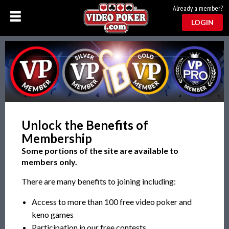
Already a member?
LOGIN
Unlock the Benefits of
Membership
Some portions of the site are available to
members only.
There are many benefits to joining including:
Access to more than 100 free video poker and
keno games
Participation in our free contests