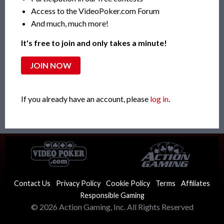
Access to the VideoPoker.com Forum
And much, much more!
It's free to join and only takes a minute!
JOIN NOW
If you already have an account, please
log in
.
Contact Us
Privacy Policy
Cookie Policy
Terms
Affiliates
Responsible Gaming
© 2026 Action Gaming, Inc. All Rights Reserved