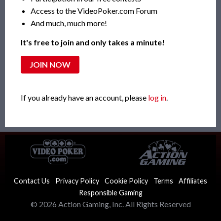
Access to the VideoPoker.com Forum
And much, much more!
It's free to join and only takes a minute!
JOIN NOW
If you already have an account, please
log in
.
Contact Us
Privacy Policy
Cookie Policy
Terms
Affiliates
Responsible Gaming
© 2026 Action Gaming, Inc. All Rights Reserved