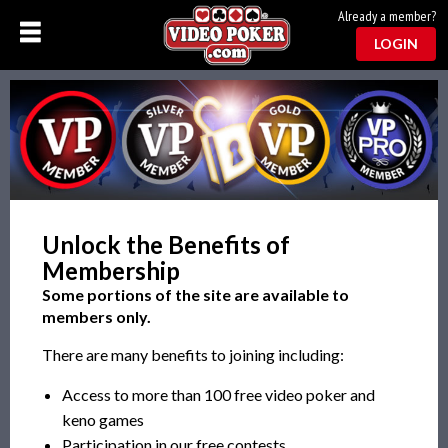
Already a member?
LOGIN
Unlock the Benefits of
Membership
Some portions of the site are available to
members only.
There are many benefits to joining including:
Access to more than 100 free video poker and
keno games
Participation in our free contests