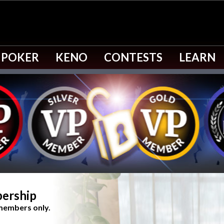
 POKER
KENO
CONTESTS
LEARN
bership
 members only.