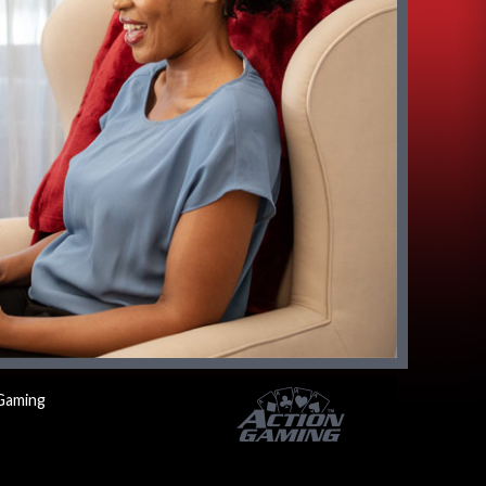
Gaming