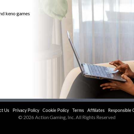
and keno games
ct Us
Privacy Policy
Cookie Policy
Terms
Affiliates
Responsible 
© 2026 Action Gaming, Inc. All Rights Reserved