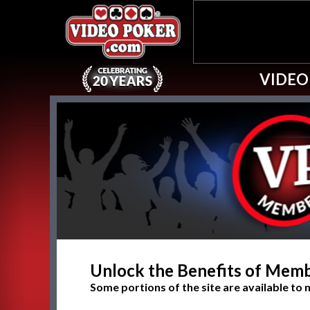
VIDEO
Unlock the Benefits of Mem
Some portions of the site are available to