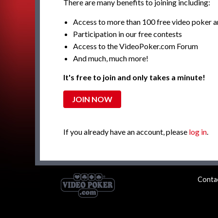
There are many benefits to joining including:
Access to more than 100 free video poker 
Participation in our free contests
Access to the VideoPoker.com Forum
And much, much more!
It's free to join and only takes a minute!
JOIN NOW
If you already have an account, please
log in
.
Conta