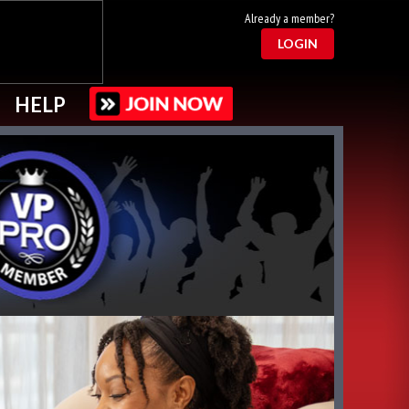
Already a member?
LOGIN
HELP