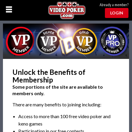
Already a member?
LOGIN
Unlock the Benefits of
Membership
Some portions of the site are available to
members only.
There are many benefits to joining including:
Access to more than 100 free video poker and
keno games
Participation in our free contests