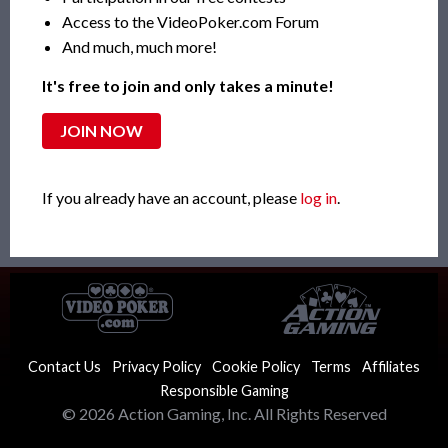
Access to the VideoPoker.com Forum
And much, much more!
It's free to join and only takes a minute!
JOIN NOW
If you already have an account, please
log in
.
Contact Us
Privacy Policy
Cookie Policy
Terms
Affiliates
Responsible Gaming
© 2026 Action Gaming, Inc. All Rights Reserved