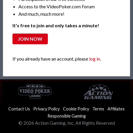
Access to the VideoPoker.com Forum
And much, much more!
It's free to join and only takes a minute!
JOIN NOW
If you already have an account, please
log in
.
Contact Us
Privacy Policy
Cookie Policy
Terms
Affiliates
Responsible Gaming
© 2026 Action Gaming, Inc. All Rights Reserved