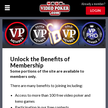
Already a member?
LOGIN
Unlock the Benefits of
Membership
Some portions of the site are available to
members only.
There are many benefits to joining including:
Access to more than 100 free video poker and
keno games
Participation in our free contests