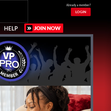
Already a member?
LOGIN
HELP