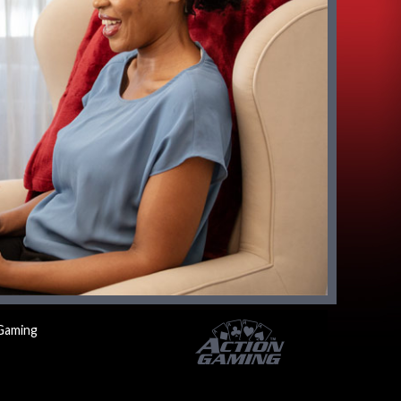
Gaming