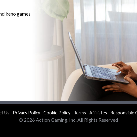
and keno games
ct Us
Privacy Policy
Cookie Policy
Terms
Affiliates
Responsible 
© 2026 Action Gaming, Inc. All Rights Reserved