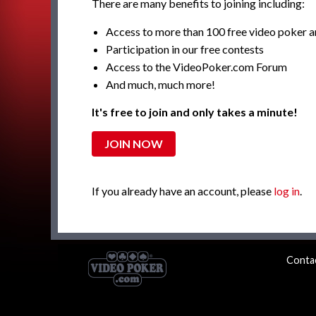
There are many benefits to joining including:
Access to more than 100 free video poker 
Participation in our free contests
Access to the VideoPoker.com Forum
And much, much more!
It's free to join and only takes a minute!
JOIN NOW
If you already have an account, please
log in
.
Conta