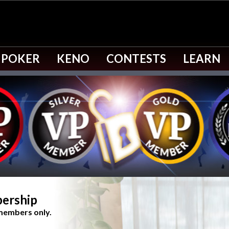
 POKER
KENO
CONTESTS
LEARN
bership
 members only.