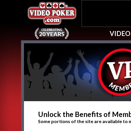
VIDEO
Unlock the Benefits of Mem
Some portions of the site are available to