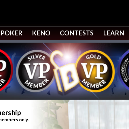
 POKER
KENO
CONTESTS
LEARN
bership
 members only.