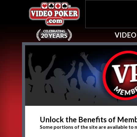
VIDEO
Unlock the Benefits of Mem
Some portions of the site are available to