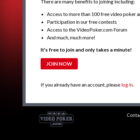
There are many benefits to joining including:
Access to more than 100 free video poker 
Participation in our free contests
Access to the VideoPoker.com Forum
And much, much more!
It's free to join and only takes a minute!
JOIN NOW
If you already have an account, please
log in
.
Conta