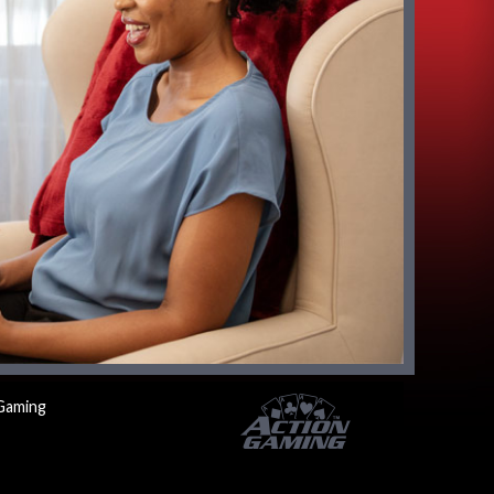
Gaming