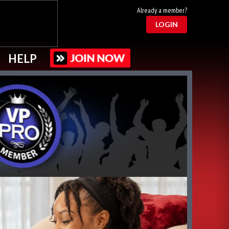
Already a member?
LOGIN
HELP