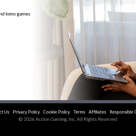
and keno games
ct Us
Privacy Policy
Cookie Policy
Terms
Affiliates
Responsible 
© 2026 Action Gaming, Inc. All Rights Reserved