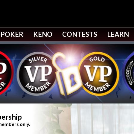
 POKER
KENO
CONTESTS
LEARN
bership
 members only.