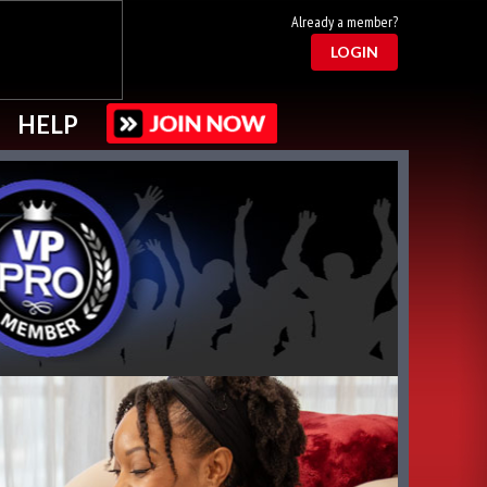
Already a member?
LOGIN
HELP