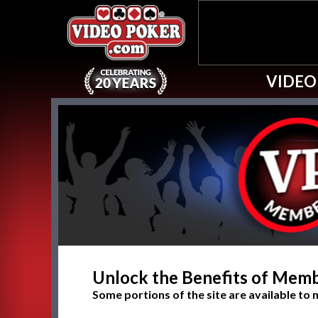
VIDEO
Unlock the Benefits of Mem
Some portions of the site are available to