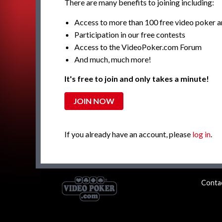
There are many benefits to joining including:
Access to more than 100 free video poker 
Participation in our free contests
Access to the VideoPoker.com Forum
And much, much more!
It's free to join and only takes a minute!
JOIN NOW
If you already have an account, please
log in
.
Conta