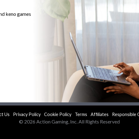
and keno games
ct Us
Privacy Policy
Cookie Policy
Terms
Affiliates
Responsible 
© 2026 Action Gaming, Inc. All Rights Reserved