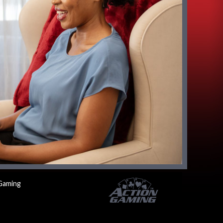
Gaming