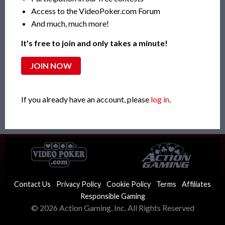
Access to the VideoPoker.com Forum
And much, much more!
It's free to join and only takes a minute!
JOIN NOW
If you already have an account, please
log in
.
Contact Us
Privacy Policy
Cookie Policy
Terms
Affiliates
Responsible Gaming
© 2026 Action Gaming, Inc. All Rights Reserved