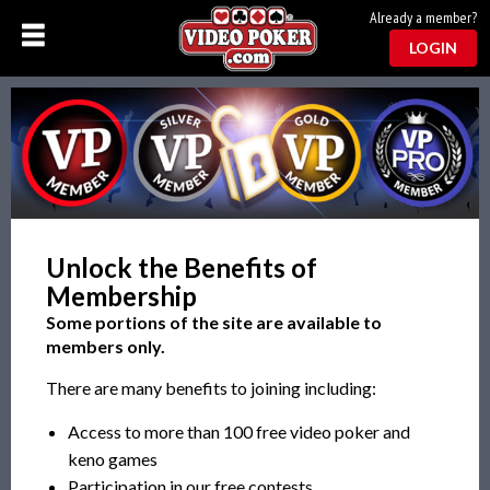
Already a member?
LOGIN
Unlock the Benefits of
Membership
Some portions of the site are available to
members only.
There are many benefits to joining including:
Access to more than 100 free video poker and
keno games
Participation in our free contests